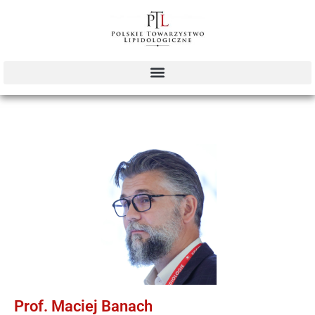
Prof. Maciej Banach