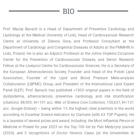
BIO
Prof. Maciej Banach is a Head of Department of Preventive Cardiology and
Lipidology at the Medical University of Lodz, Head of Cardiovascular Research
Centre at University of Zielona Gora, and Professor Consultant at the
Department of Cardiology and Congenital Diseases of Adults at the PMMHRI in
Lodz, Poland. He is also an Adjunct Professor at the Johns Hopkins Ciccarone
Center for the Prevention of Cardiovascular Disease, and Senior Research
Fellow at the Liverpool Centre for Cardiovascular Sciences. He is a Secretary of
the European Atherosclerosis Society, Founder and Head of the Polish Lipid
Association, Founder of the Lipid and Blood Pressure Meta-analysis
Collaboration (LBPMC) Group, and President of the International Lipid Expert
Panel (ILEP). Prof. Banach has published >1500 original papers in the field of
dyslipidemia, atherosclerosis, preventive cardiology, and risk stratification
(citations: 88,905, IH=101 acc.
Web of Science Core Collection
, 150,637, IH=131
acc.
Google Scholar
) – being within 1% the highest cited scientists in the world
according to
Essential Science Indicators
by Clarivate (with 63 TOP Papers). He
is a laureate of several prizes and award, including:
the Most Influential Person in
Medicine in Poland for year 2023
on the Top 100 list by
Puls Medycyny
journal
(2024),
and 5
recognitions of
Doctor Honoris Causa
(at the Universities in