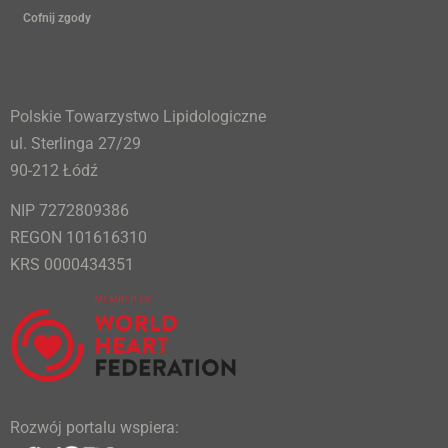
Cofnij zgody
Polskie Towarzystwo Lipidologiczne
ul. Sterlinga 27/29
90-212 Łódź
NIP 7272809386
REGON 101616310
KRS 0000434351
Rozwój portalu wspiera: