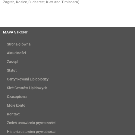
Zagreb, Kosice, Bucharest, Kiev, and Timisoara).
MAPA STRONY
Strona główna
Aktualności
Zarząd
Statut
Certyfikowani Lipidolodzy
Sieć Centrów Lipidowych
Czasopisma
Moje konto
Kontakt
Zmień ustawienia prywatności
Historia ustawień prywatności